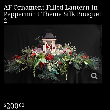
AF Ornament Filled Lantern in
Peppermint Theme Silk Bouquet
2
200
00