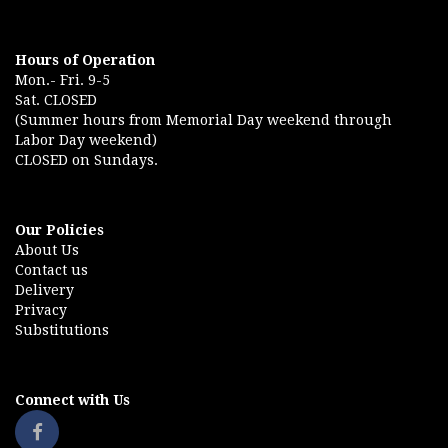
Hours of Operation
Mon.- Fri. 9-5
Sat. CLOSED
(Summer hours from Memorial Day weekend through
Labor Day weekend)
CLOSED on Sundays.
Our Policies
About Us
Contact us
Delivery
Privacy
Substitutions
Connect with Us