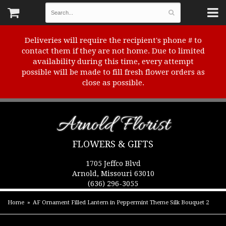
Deliveries will require the recipient's phone # to
contact them if they are not home. Due to limited
availability during this time, every attempt
possible will be made to fill fresh flower orders as
close as possible.
Arnold Florist
FLOWERS & GIFTS
1705 Jeffco Blvd
Arnold, Missouri 63010
(636) 296-3055
Home
AF Ornament Filled Lantern in Peppermint Theme Silk Bouquet 2