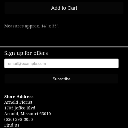
Add to Cart
Measures approx. 14" x 35".
Sign up for offers
Store Address
Arnold Florist
1705 Jeffco Blvd
Arnold, Missouri 63010
(636) 296-3055
Find us