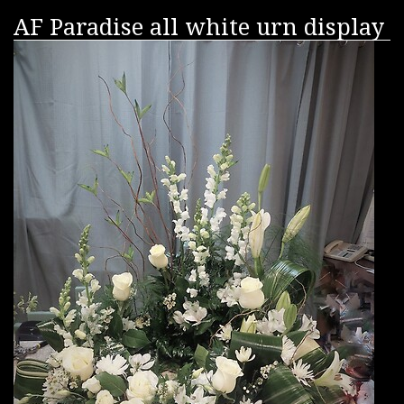
AF Paradise all white urn display