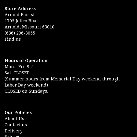
Store Address
Arnold Florist
1705 Jeffco Blvd
Arnold, Missouri 63010
(636) 296-3055
Find us
Hours of Operation
Mon.- Fri. 9-5
Sat. CLOSED
(Summer hours from Memorial Day weekend through
Labor Day weekend)
CLOSED on Sundays.
Our Policies
About Us
Contact us
Delivery