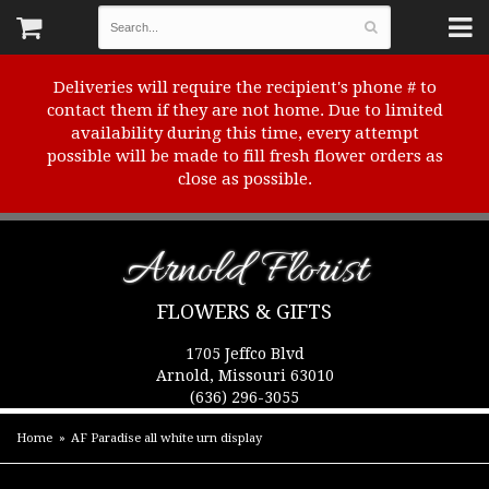
Deliveries will require the recipient's phone # to
contact them if they are not home. Due to limited
availability during this time, every attempt
possible will be made to fill fresh flower orders as
close as possible.
Arnold Florist
FLOWERS & GIFTS
1705 Jeffco Blvd
Arnold, Missouri 63010
(636) 296-3055
Home
AF Paradise all white urn display