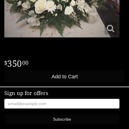
350
00
Add to Cart
Sign up for offers