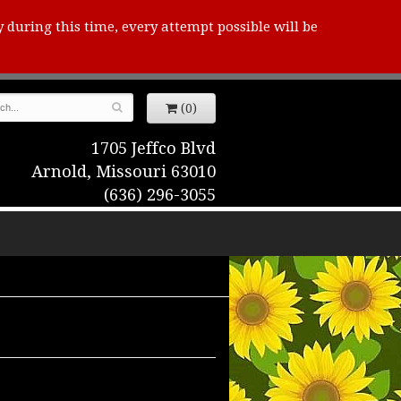
y during this time, every attempt possible will be
(0)
1705 Jeffco Blvd
Arnold, Missouri 63010
(636) 296-3055