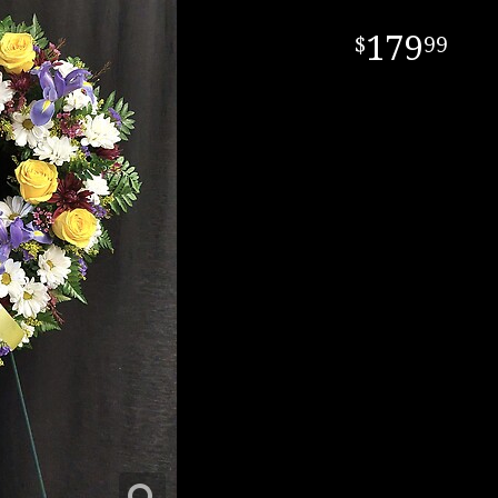
179
99