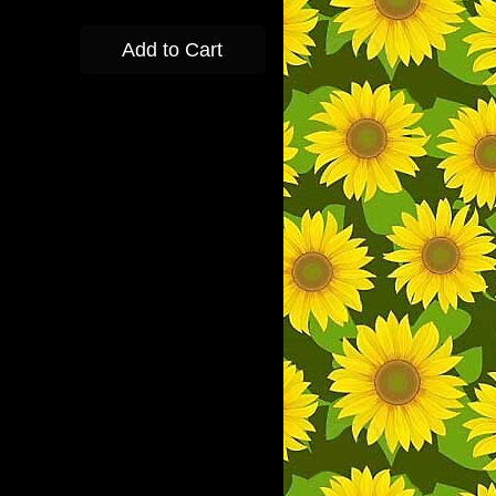
Add to Cart