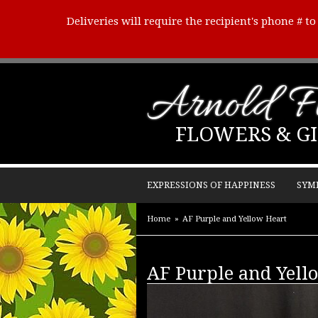
Deliveries will require the recipient's phone # t
Arnold Fl
FLOWERS & GI
EXPRESSIONS OF HAPPINESS
SYM
Home
AF Purple and Yellow Heart
AF Purple and Yell