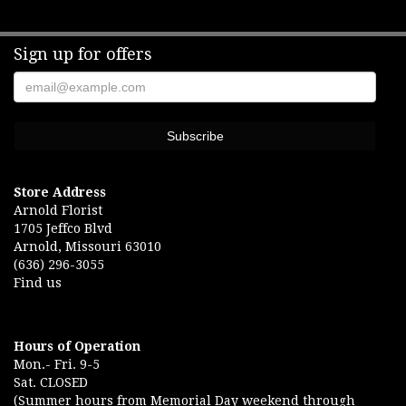
Sign up for offers
Store Address
Arnold Florist
1705 Jeffco Blvd
Arnold, Missouri 63010
(636) 296-3055
Find us
Hours of Operation
Mon.- Fri. 9-5
Sat. CLOSED
(Summer hours from Memorial Day weekend through