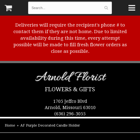
Deliveries will require the recipient's phone # to
contact them if they are not home. Due to limited
availability during this time, every attempt
possible will be made to fill fresh flower orders as
close as possible.
Arnold Florist
FLOWERS & GIFTS
1705 Jeffco Blvd
Arnold, Missouri 63010
(636) 296-3055
Home
AF Purple Decorated Candle Holder