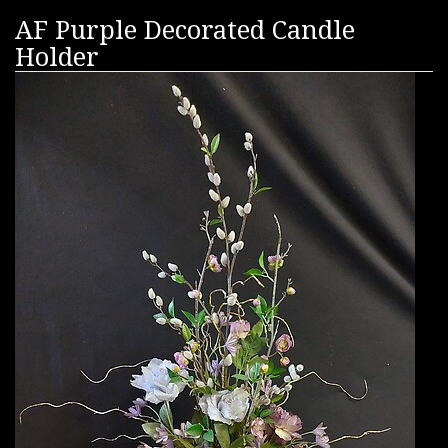
AF Purple Decorated Candle
Holder