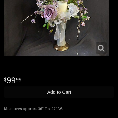
99
99
Add to Cart
Measures approx. 36" T x 27" W.