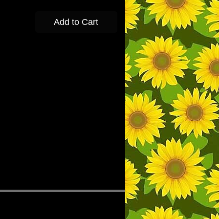
Add to Cart