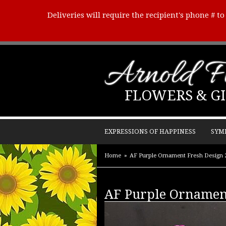
Deliveries will require the recipient's phone # t
Arnold Fl
FLOWERS & GI
EXPRESSIONS OF HAPPINESS
SYM
Home
AF Purple Ornament Fresh Design 
AF Purple Ornamen