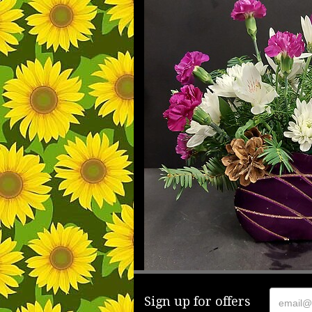
Sign up for offers