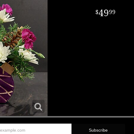
49
99