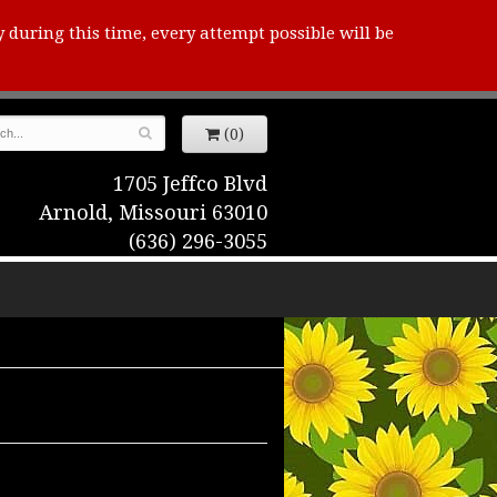
y during this time, every attempt possible will be
(0)
1705 Jeffco Blvd
Arnold, Missouri 63010
(636) 296-3055