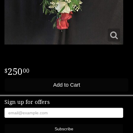
250
00
Add to Cart
Sign up for offers