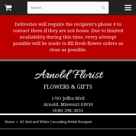
Deliveries will require the recipient's phone # to
contact them if they are not home. Due to limited
availability during this time, every attempt
possible will be made to fill fresh flower orders as
close as possible.
Arnold Florist
FLOWERS & GIFTS
1705 Jeffco Blvd
Arnold, Missouri 63010
(636) 296-3055
Home
AF Red and White Cascading Bridal Bouquet