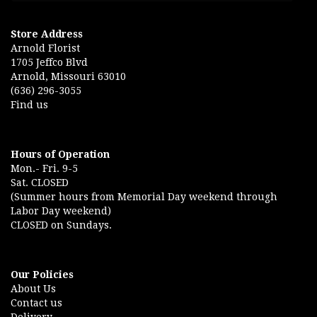
Store Address
Arnold Florist
1705 Jeffco Blvd
Arnold, Missouri 63010
(636) 296-3055
Find us
Hours of Operation
Mon.- Fri. 9-5
Sat. CLOSED
(Summer hours from Memorial Day weekend through
Labor Day weekend)
CLOSED on Sundays.
Our Policies
About Us
Contact us