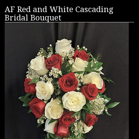
AF Red and White Cascading
Bridal Bouquet