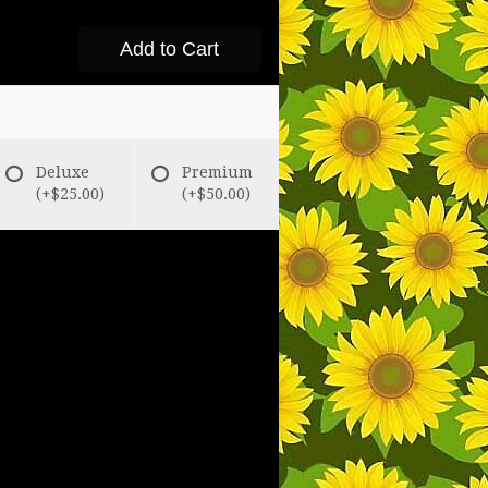
Add to Cart
Deluxe
Premium
(+$25.00)
(+$50.00)