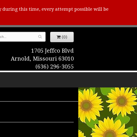
y during this time, every attempt possible will be
(0)
1705 Jeffco Blvd
Arnold, Missouri 63010
(636) 296-3055