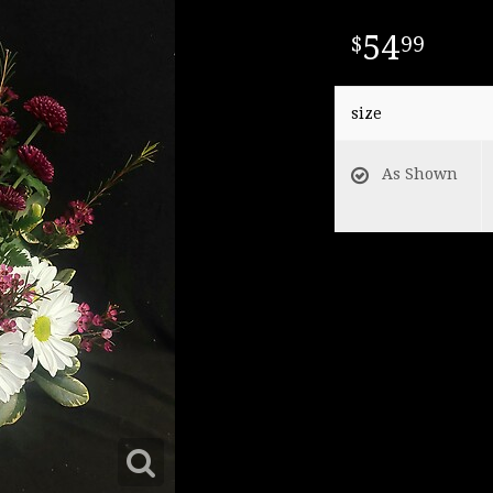
54
99
size
As Shown