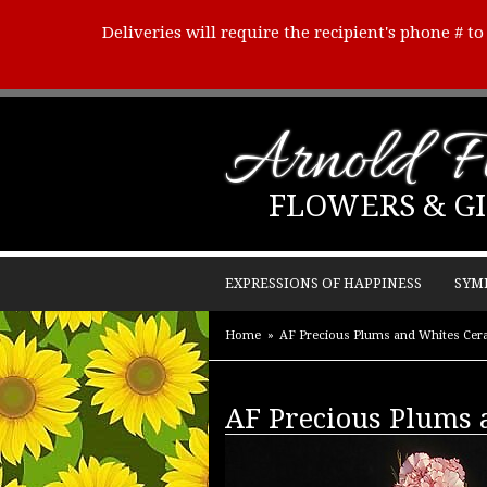
Deliveries will require the recipient's phone # t
Arnold Fl
FLOWERS & GI
EXPRESSIONS OF HAPPINESS
SYM
Home
AF Precious Plums and Whites Cer
AF Precious Plums 