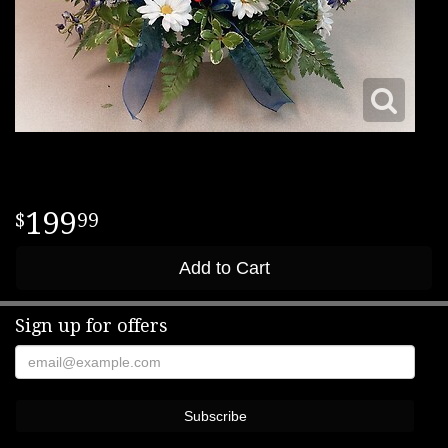
199
99
Add to Cart
Sign up for offers