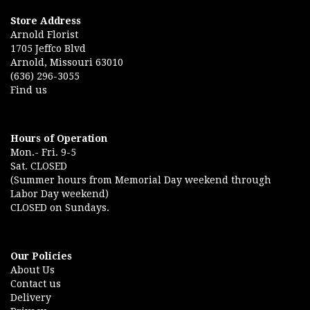
Store Address
Arnold Florist
1705 Jeffco Blvd
Arnold, Missouri 63010
(636) 296-3055
Find us
Hours of Operation
Mon.- Fri. 9-5
Sat. CLOSED
(Summer hours from Memorial Day weekend through
Labor Day weekend)
CLOSED on Sundays.
Our Policies
About Us
Contact us
Delivery