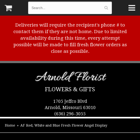
Deliveries will require the recipient's phone # to
contact them if they are not home. Due to limited
availability during this time, every attempt
possible will be made to fill fresh flower orders as
close as possible.
Arnold Florist
FLOWERS & GIFTS
1705 Jeffco Blvd
Arnold, Missouri 63010
(636) 296-3055
Home
AF Red, White and Blue Fresh Flower Angel Display