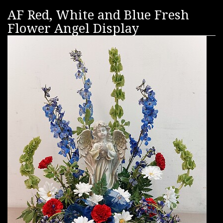
AF Red, White and Blue Fresh
Flower Angel Display