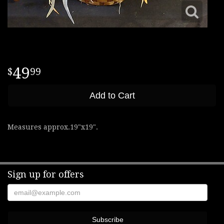
49
99
Add to Cart
Measures approx.19"x19".
Sign up for offers