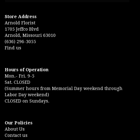
Store Address
Arnold Florist
1705 Jeffco Blvd
Arnold, Missouri 63010
(636) 296-3055
Find us
Hours of Operation
Mon.- Fri. 9-5
Sat. CLOSED
(Summer hours from Memorial Day weekend through
Labor Day weekend)
CLOSED on Sundays.
Our Policies
About Us
Contact us