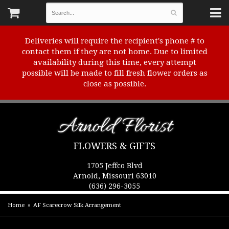
Deliveries will require the recipient's phone # to
contact them if they are not home. Due to limited
availability during this time, every attempt
possible will be made to fill fresh flower orders as
close as possible.
Arnold Florist
FLOWERS & GIFTS
1705 Jeffco Blvd
Arnold, Missouri 63010
(636) 296-3055
Home
AF Scarecrow Silk Arrangement