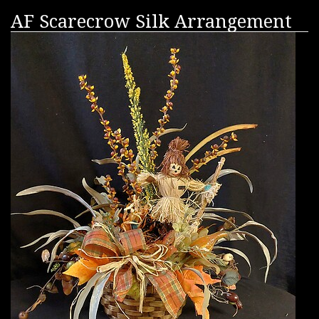
AF Scarecrow Silk Arrangement