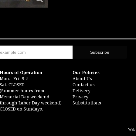
Hours of Operation
Our Policies
Mon.- Fri. 9-5
About Us
Sat. CLOSED
Contact us
(Summer hours from
Delivery
Memorial Day weekend
Privacy
through Labor Day weekend)
Substitutions
CLOSED on Sundays.
Webs