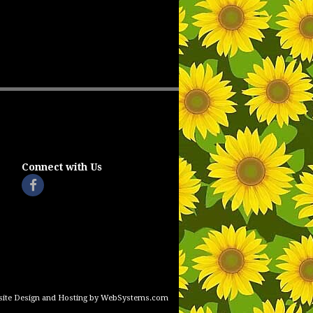
Connect with Us
ite Design and Hosting by WebSystems.com