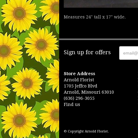
Measures 24" tall x 17" wide.
Sign up for offers
Store Address
Arnold Florist
1705 Jeffco Blvd
Arnold, Missouri 63010
(636) 296-3055
Find us
© Copyright Arnold Florist.