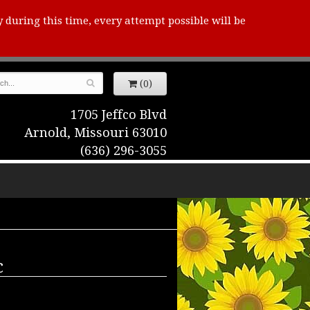
y during this time, every attempt possible will be
(0)
1705 Jeffco Blvd
Arnold, Missouri 63010
(636) 296-3055
c