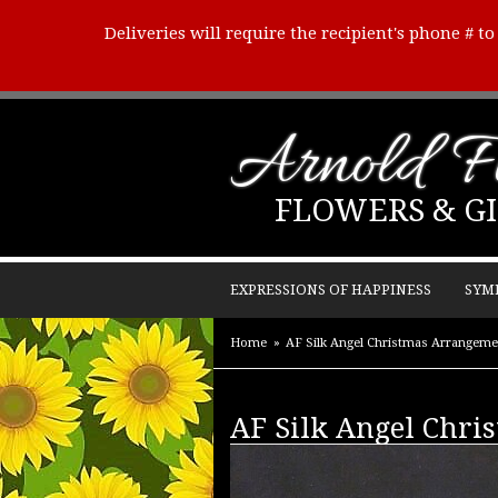
Deliveries will require the recipient's phone # t
Arnold Fl
FLOWERS & GI
EXPRESSIONS OF HAPPINESS
SYM
Home
AF Silk Angel Christmas Arrangeme
AF Silk Angel Chri