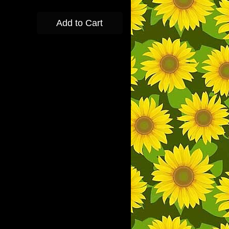
Add to Cart