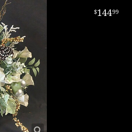
144
99