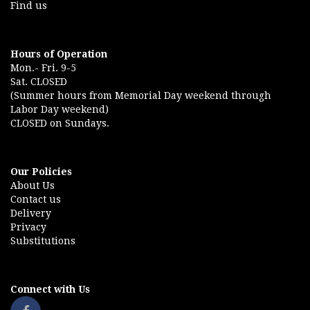
Find us
Hours of Operation
Mon.- Fri. 9-5
Sat. CLOSED
(Summer hours from Memorial Day weekend through
Labor Day weekend)
CLOSED on Sundays.
Our Policies
About Us
Contact us
Delivery
Privacy
Substitutions
Connect with Us