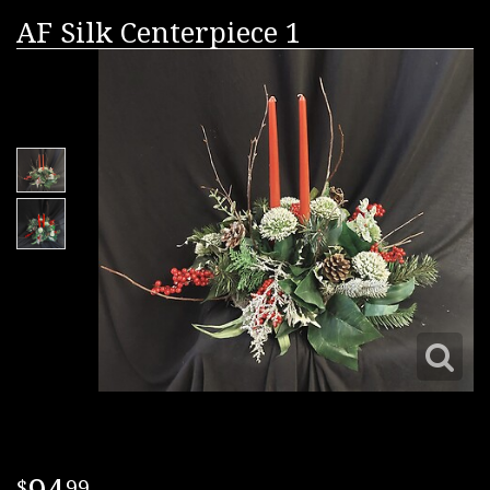
AF Silk Centerpiece 1
99