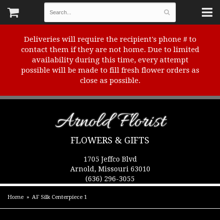
Deliveries will require the recipient's phone # to
contact them if they are not home. Due to limited
availability during this time, every attempt
possible will be made to fill fresh flower orders as
close as possible.
Arnold Florist
FLOWERS & GIFTS
1705 Jeffco Blvd
Arnold, Missouri 63010
(636) 296-3055
Home
AF Silk Centerpiece 1