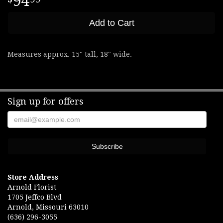
94
Add to Cart
Measures approx. 15" tall, 18" wide.
Sign up for offers
Store Address
Arnold Florist
1705 Jeffco Blvd
Arnold, Missouri 63010
(636) 296-3055