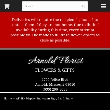
Deliveries will require the recipient's phone # to
contact them if they are not home. Due to limited
availability during this time, every attempt
possible will be made to fill fresh flower orders as
close as possible.
Arnold Florist
FLOWERS & GIFTS
1705 Jeffco Blvd
Arnold, Missouri 63010
(636) 296-3055
Home
AF Silk Display Snowman Sign, Let It Snow