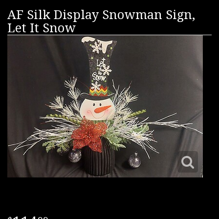
AF Silk Display Snowman Sign,
Let It Snow