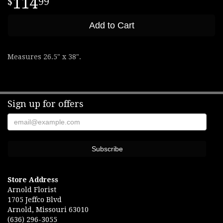
114
99
Add to Cart
Measures 26.5" x 38".
Sign up for offers
Store Address
Arnold Florist
1705 Jeffco Blvd
Arnold, Missouri 63010
(636) 296-3055