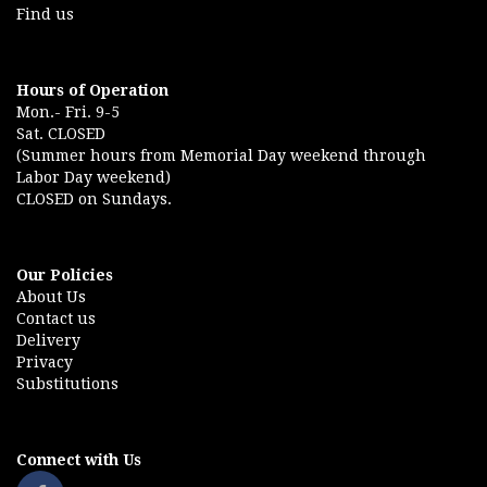
Find us
Hours of Operation
Mon.- Fri. 9-5
Sat. CLOSED
(Summer hours from Memorial Day weekend through
Labor Day weekend)
CLOSED on Sundays.
Our Policies
About Us
Contact us
Delivery
Privacy
Substitutions
Connect with Us