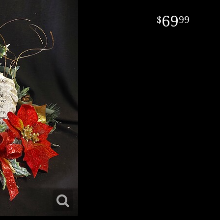
69
99