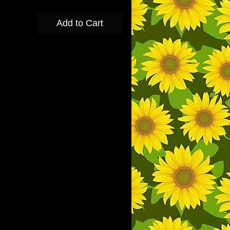
Add to Cart