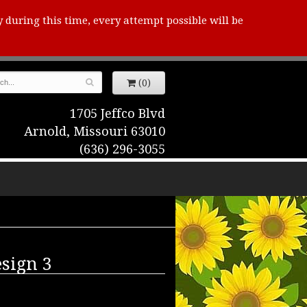
y during this time, every attempt possible will be
(0)
1705 Jeffco Blvd
Arnold, Missouri 63010
(636) 296-3055
sign 3