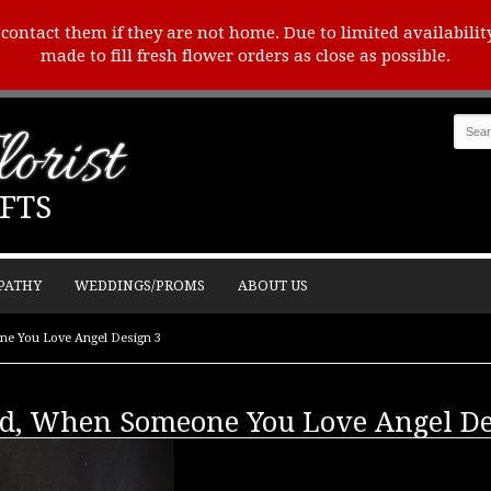
o contact them if they are not home. Due to limited availabilit
made to fill fresh flower orders as close as possible.
orist
FTS
PATHY
WEDDINGS/PROMS
ABOUT US
ne You Love Angel Design 3
ld, When Someone You Love Angel De