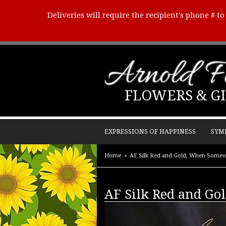
Deliveries will require the recipient's phone # t
Arnold Fl
FLOWERS & GI
EXPRESSIONS OF HAPPINESS
SYM
Home
AF Silk Red and Gold, When Someo
AF Silk Red and Go