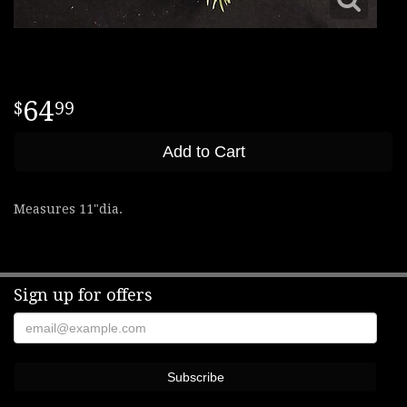
64
99
Add to Cart
Measures 11"dia.
Sign up for offers