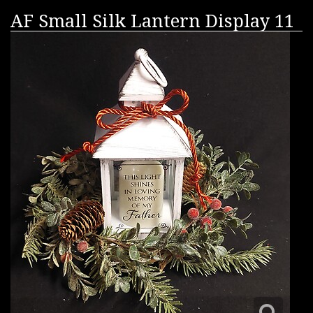
AF Small Silk Lantern Display 11