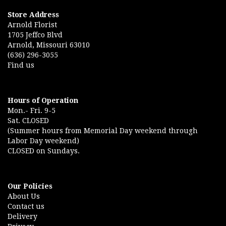
Store Address
Arnold Florist
1705 Jeffco Blvd
Arnold, Missouri 63010
(636) 296-3055
Find us
Hours of Operation
Mon.- Fri. 9-5
Sat. CLOSED
(Summer hours from Memorial Day weekend through
Labor Day weekend)
CLOSED on Sundays.
Our Policies
About Us
Contact us
Delivery