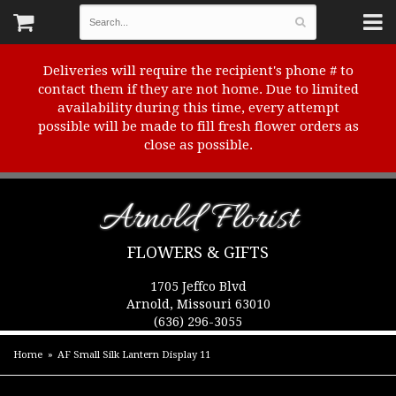
Deliveries will require the recipient's phone # to
contact them if they are not home. Due to limited
availability during this time, every attempt
possible will be made to fill fresh flower orders as
close as possible.
Arnold Florist
FLOWERS & GIFTS
1705 Jeffco Blvd
Arnold, Missouri 63010
(636) 296-3055
Home
AF Small Silk Lantern Display 11