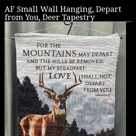
AF Small Wall Hanging, Depart
from You, Deer Tapestry