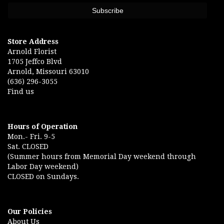
Store Address
Arnold Florist
1705 Jeffco Blvd
Arnold, Missouri 63010
(636) 296-3055
Find us
Hours of Operation
Mon.- Fri. 9-5
Sat. CLOSED
(Summer hours from Memorial Day weekend through
Labor Day weekend)
CLOSED on Sundays.
Our Policies
About Us