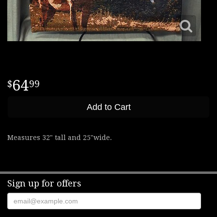
64
99
Add to Cart
Measures 32" tall and 25"wide.
Sign up for offers