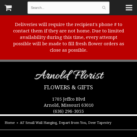
Deliveries will require the recipient's phone # to
contact them if they are not home. Due to limited
availability during this time, every attempt
possible will be made to fill fresh flower orders as
close as possible.
Arnold Florist
FLOWERS & GIFTS
1705 Jeffco Blvd
Arnold, Missouri 63010
(636) 296-3055
Home
AF Small Wall Hanging, Depart from You, Deer Tapestry