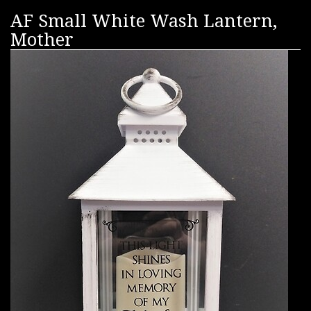
AF Small White Wash Lantern,
Mother