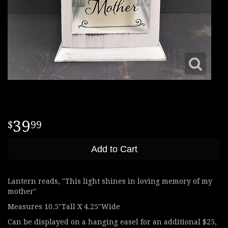
39
99
Add to Cart
Lantern reads, "This light shines in loving memory of my
mother"
Measures 10.5"Tall X 4.25"Wide
Can be displayed on a hanging easel for an additional $25,