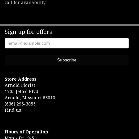
call for availability.
Sign up for offers
Store Address
Arnold Florist
1705 Jeffco Blvd
Arnold, Missouri 63010
(636) 296-3055
Find us
Hours of Operation
Mon.- Fri. 9-5