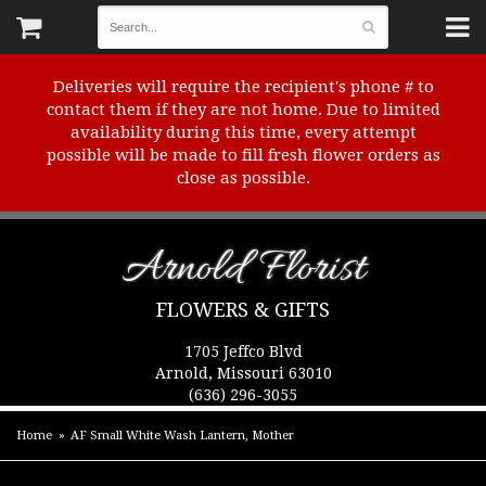
Deliveries will require the recipient's phone # to
contact them if they are not home. Due to limited
availability during this time, every attempt
possible will be made to fill fresh flower orders as
close as possible.
Arnold Florist
FLOWERS & GIFTS
1705 Jeffco Blvd
Arnold, Missouri 63010
(636) 296-3055
Home
AF Small White Wash Lantern, Mother