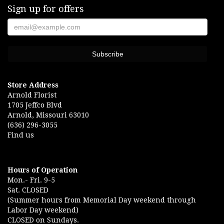
Sign up for offers
Store Address
Arnold Florist
1705 Jeffco Blvd
Arnold, Missouri 63010
(636) 296-3055
Find us
Hours of Operation
Mon.- Fri. 9-5
Sat. CLOSED
(Summer hours from Memorial Day weekend through
Labor Day weekend)
CLOSED on Sundays.