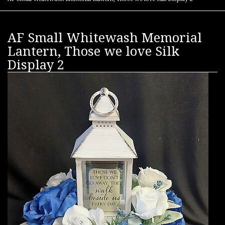
AF Small Whitewash Memorial
Lantern, Those we love Silk
Display 2