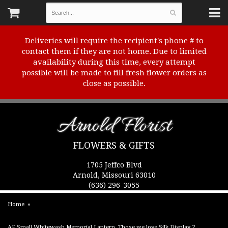
Deliveries will require the recipient's phone # to
contact them if they are not home. Due to limited
availability during this time, every attempt
possible will be made to fill fresh flower orders as
close as possible.
Arnold Florist
FLOWERS & GIFTS
1705 Jeffco Blvd
Arnold, Missouri 63010
(636) 296-3055
Home
AF Small Whitewash Memorial Lantern, Those we love Silk Display 2