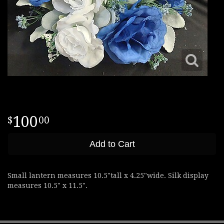
100
00
Add to Cart
Small lantern measures 10.5"tall x 4.25"wide. Silk display
measures 10.5" x 11.5".