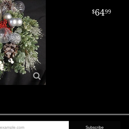
64
99