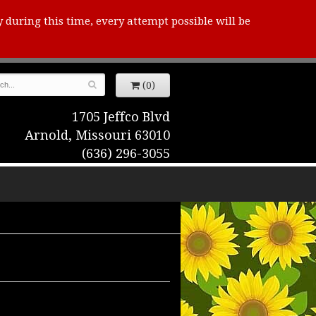
y during this time, every attempt possible will be
(0)
1705 Jeffco Blvd
Arnold, Missouri 63010
(636) 296-3055