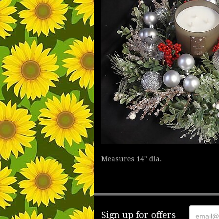
Measures 14" dia.
Sign up for offers