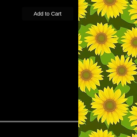
Add to Cart