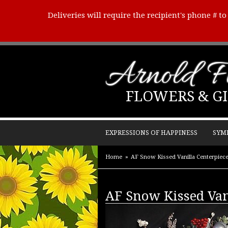
Deliveries will require the recipient's phone # t
Arnold Fl
FLOWERS & GI
EXPRESSIONS OF HAPPINESS
SYM
Home
AF Snow Kissed Vanilla Centerpiec
AF Snow Kissed Van