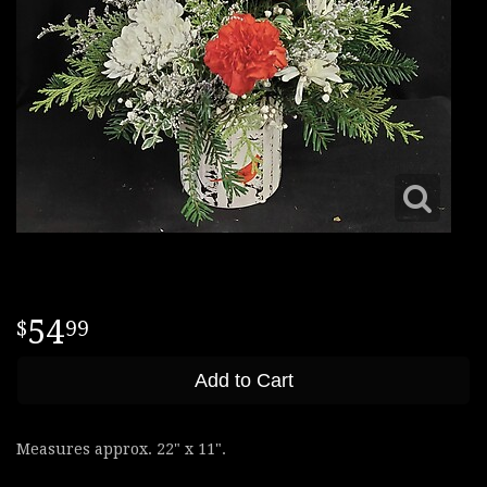
54
99
Add to Cart
Measures approx. 22" x 11".