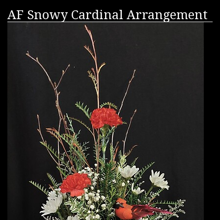
AF Snowy Cardinal Arrangement