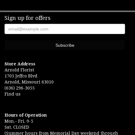
Sign up for offers
Store Address
Arnold Florist
1705 Jeffco Blvd
Arnold, Missouri 63010
(636) 296-3055
Find us
Hours of Operation
Mon.- Fri. 9-5
Sat. CLOSED
(Summer hours from Memorial Day weekend through