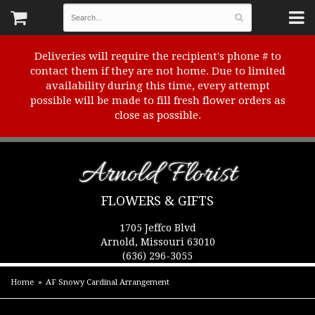
Deliveries will require the recipient's phone # to
contact them if they are not home. Due to limited
availability during this time, every attempt
possible will be made to fill fresh flower orders as
close as possible.
Arnold Florist
FLOWERS & GIFTS
1705 Jeffco Blvd
Arnold, Missouri 63010
(636) 296-3055
Home
AF Snowy Cardinal Arrangement