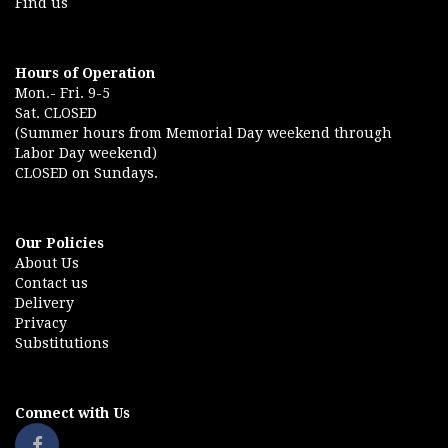
Find us
Hours of Operation
Mon.- Fri. 9-5
Sat. CLOSED
(Summer hours from Memorial Day weekend through
Labor Day weekend)
CLOSED on Sundays.
Our Policies
About Us
Contact us
Delivery
Privacy
Substitutions
Connect with Us