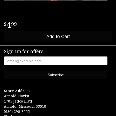
4
99
Add to Cart
Sign up for offers
Store Address
Arnold Florist
1705 Jeffco Blvd
Arnold, Missouri 63010
(636) 296-3055