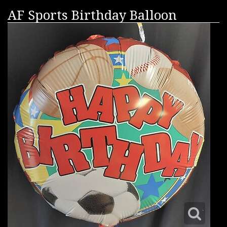
AF Sports Birthday Balloon