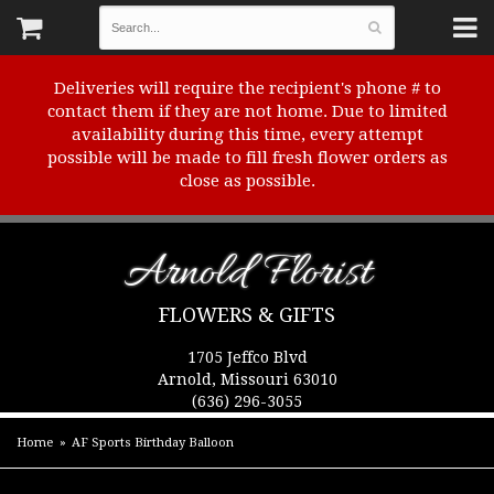
Deliveries will require the recipient's phone # to
contact them if they are not home. Due to limited
availability during this time, every attempt
possible will be made to fill fresh flower orders as
close as possible.
Arnold Florist
FLOWERS & GIFTS
1705 Jeffco Blvd
Arnold, Missouri 63010
(636) 296-3055
Home
AF Sports Birthday Balloon