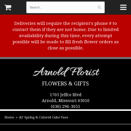
Deliveries will require the recipient's phone # to
contact them if they are not home. Due to limited
availability during this time, every attempt
possible will be made to fill fresh flower orders as
close as possible.
Arnold Florist
FLOWERS & GIFTS
1705 Jeffco Blvd
Arnold, Missouri 63010
(636) 296-3055
Home
AF Spring & Colored Cube Vase