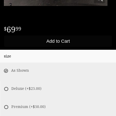
69
99
Add to Cart
size
As Shown
Deluxe
(+$25.00)
Premium
(+$50.00)