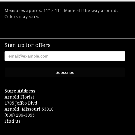
Measures approx. 11" x 11". Made all the way around.
Colors may vary.
Sign up for offers
Store Address
Arnold Florist
1705 Jeffco Blvd
Arnold, Missouri 63010
(636) 296-3055
Find us