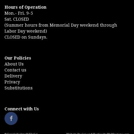
Hours of Operation
Mon.- Fri. 9-5
Sat. CLOSED
(Summer hours from Memorial Day weekend through
Labor Day weekend)
CLOSED on Sundays.
Our Policies
About Us
Contact us
Delivery
Privacy
Substitutions
Connect with Us