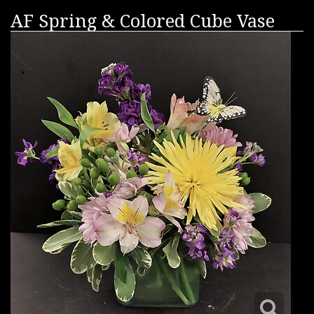
AF Spring & Colored Cube Vase