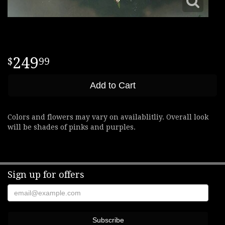
249
99
Add to Cart
Colors and flowers may vary on availablitliy. Overall look
will be shades of pinks and purples.
Sign up for offers