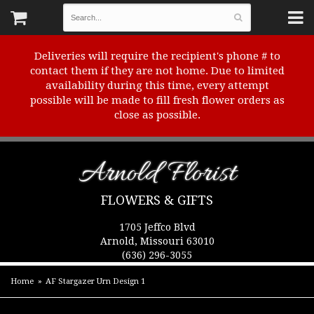
Deliveries will require the recipient's phone # to
contact them if they are not home. Due to limited
availability during this time, every attempt
possible will be made to fill fresh flower orders as
close as possible.
Arnold Florist
FLOWERS & GIFTS
1705 Jeffco Blvd
Arnold, Missouri 63010
(636) 296-3055
Home
AF Stargazer Urn Design 1