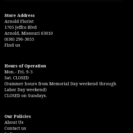
Store Address
Arnold Florist
1705 Jeffco Blvd
Arnold, Missouri 63010
(636) 296-3055
Find us
Hours of Operation
Mon.- Fri. 9-5
Sat. CLOSED
(Summer hours from Memorial Day weekend through
Labor Day weekend)
CLOSED on Sundays.
Our Policies
About Us
Contact us