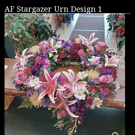
AF Stargazer Urn Design 1