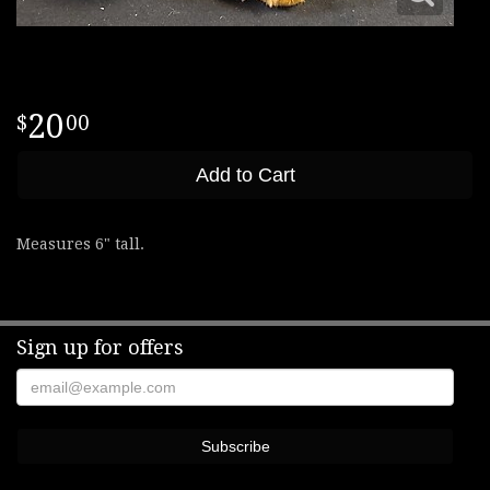
20
00
Add to Cart
Measures 6" tall.
Sign up for offers