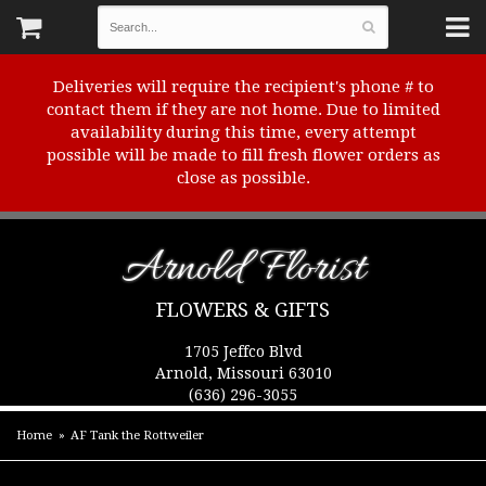
Deliveries will require the recipient's phone # to
contact them if they are not home. Due to limited
availability during this time, every attempt
possible will be made to fill fresh flower orders as
close as possible.
Arnold Florist
FLOWERS & GIFTS
1705 Jeffco Blvd
Arnold, Missouri 63010
(636) 296-3055
Home
AF Tank the Rottweiler