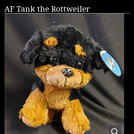
AF Tank the Rottweiler