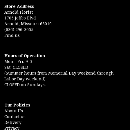
Store Address
Arnold Florist
1705 Jeffco Blvd
Arnold, Missouri 63010
(636) 296-3055
Find us
Hours of Operation
Mon.- Fri. 9-5
Sat. CLOSED
(Summer hours from Memorial Day weekend through
Labor Day weekend)
CLOSED on Sundays.
Our Policies
About Us
Contact us
Delivery
Privacy