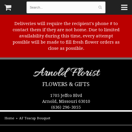
Deliveries will require the recipient's phone # to
contact them if they are not home. Due to limited
availability during this time, every attempt
possible will be made to fill fresh flower orders as
close as possible.
Arnold Florist
FLOWERS & GIFTS
1705 Jeffco Blvd
Arnold, Missouri 63010
(636) 296-3055
Home
AF Teacup Bouquet