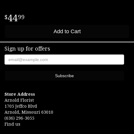
44
99
Add to Cart
Sign up for offers
Store Address
Arnold Florist
1705 Jeffco Blvd
Arnold, Missouri 63010
(636) 296-3055
Find us