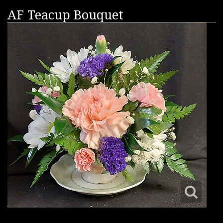
AF Teacup Bouquet