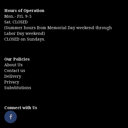
Hours of Operation
Mon.- Fri. 9-5
Sat. CLOSED
(Summer hours from Memorial Day weekend through
Labor Day weekend)
CLOSED on Sundays.
Our Policies
About Us
Contact us
Delivery
Privacy
Substitutions
Connect with Us