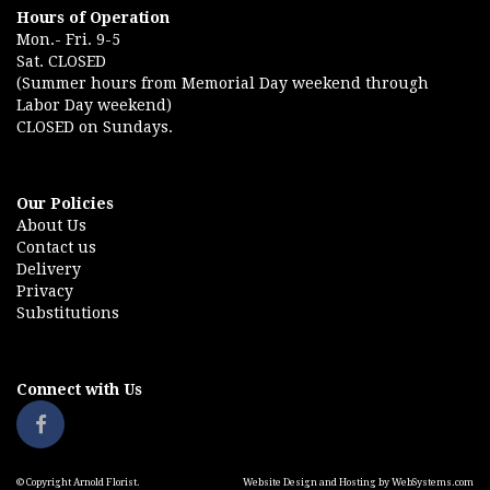
Hours of Operation
Mon.- Fri. 9-5
Sat. CLOSED
(Summer hours from Memorial Day weekend through
Labor Day weekend)
CLOSED on Sundays.
Our Policies
About Us
Contact us
Delivery
Privacy
Substitutions
Connect with Us
© Copyright Arnold Florist.
Website Design and Hosting by WebSystems.com