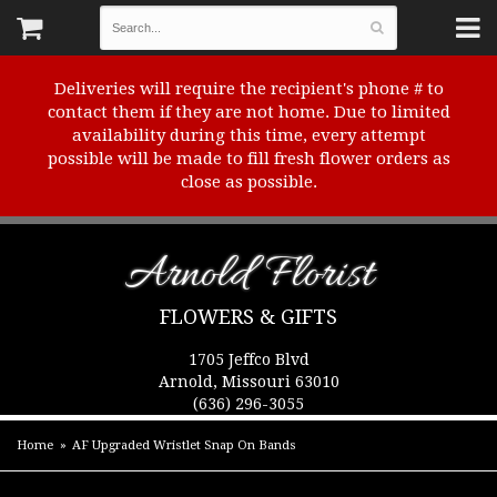
Deliveries will require the recipient's phone # to
contact them if they are not home. Due to limited
availability during this time, every attempt
possible will be made to fill fresh flower orders as
close as possible.
Arnold Florist
FLOWERS & GIFTS
1705 Jeffco Blvd
Arnold, Missouri 63010
(636) 296-3055
Home
AF Upgraded Wristlet Snap On Bands