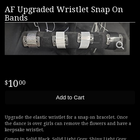
AF Upgraded Wristlet Snap On
Bands
10
00
Add to Cart
Upgrade the elastic wristlet for a snap on bracelet. Once
the dance is over girls can remove the flowers and have a
keepsake wristlet.
Comes in Solid Black, Solid Light Grey, Shiny Light Grey