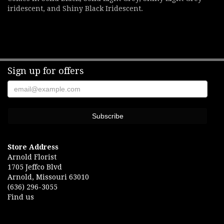
iridescent, and Shiny Black Iridescent.
Sign up for offers
Store Address
Arnold Florist
1705 Jeffco Blvd
Arnold, Missouri 63010
(636) 296-3055
Find us