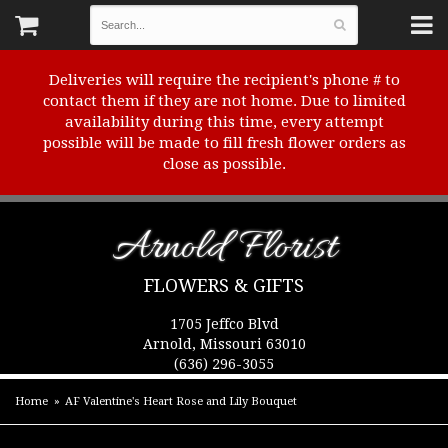
Deliveries will require the recipient's phone # to
contact them if they are not home. Due to limited
availability during this time, every attempt
possible will be made to fill fresh flower orders as
close as possible.
Arnold Florist
FLOWERS & GIFTS
1705 Jeffco Blvd
Arnold, Missouri 63010
(636) 296-3055
Home
AF Valentine's Heart Rose and Lily Bouquet