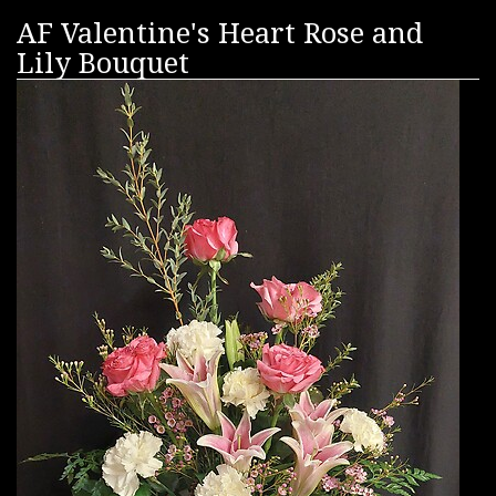
AF Valentine's Heart Rose and
Lily Bouquet