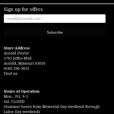
Sign up for offers
Store Address
Arnold Florist
1705 Jeffco Blvd
Arnold, Missouri 63010
(636) 296-3055
Find us
Hours of Operation
Mon.- Fri. 9-5
Sat. CLOSED
(Summer hours from Memorial Day weekend through
Labor Day weekend)