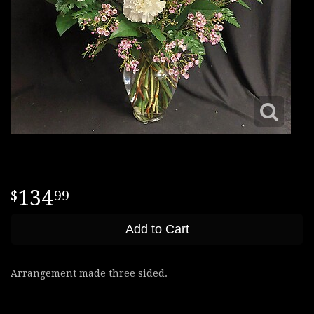
134
99
Add to Cart
Arrangement made three sided.