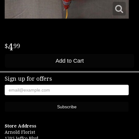
4
99
Add to Cart
Sign up for offers
Store Address
Arnold Florist
1705 Jeffco Blvd