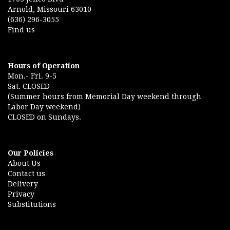
Arnold, Missouri 63010
(636) 296-3055
Find us
Hours of Operation
Mon.- Fri. 9-5
Sat. CLOSED
(Summer hours from Memorial Day weekend through
Labor Day weekend)
CLOSED on Sundays.
Our Policies
About Us
Contact us
Delivery
Privacy
Substitutions