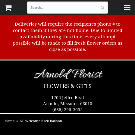
Deliveries will require the recipient's phone # to
contact them if they are not home. Due to limited
availability during this time, every attempt
possible will be made to fill fresh flower orders as
close as possible.
Arnold Florist
FLOWERS & GIFTS
1705 Jeffco Blvd
Arnold, Missouri 63010
(636) 296-3055
Home
AF Welcome Back Balloon