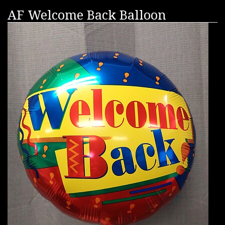
AF Welcome Back Balloon