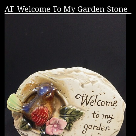
AF Welcome To My Garden Stone