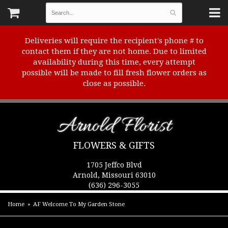
Deliveries will require the recipient's phone # to
contact them if they are not home. Due to limited
availability during this time, every attempt
possible will be made to fill fresh flower orders as
close as possible.
Arnold Florist
FLOWERS & GIFTS
1705 Jeffco Blvd
Arnold, Missouri 63010
(636) 296-3055
Home
AF Welcome To My Garden Stone