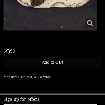
9
99
Add to Cart
Measures 4in tall, 6.5in wide.
Sign up for offers