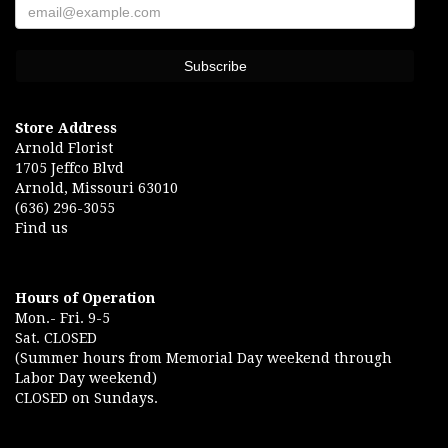
Store Address
Arnold Florist
1705 Jeffco Blvd
Arnold, Missouri 63010
(636) 296-3055
Find us
Hours of Operation
Mon.- Fri. 9-5
Sat. CLOSED
(Summer hours from Memorial Day weekend through
Labor Day weekend)
CLOSED on Sundays.