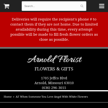
Deliveries will require the recipient's phone # to
contact them if they are not home. Due to limited
availability during this time, every attempt
possible will be made to fill fresh flower orders as
close as possible.
Arnold Florist
FLOWERS & GIFTS
1705 Jeffco Blvd
Arnold, Missouri 63010
(636) 296-3055
Home
AF When Someone You Love Angel With White Flowers