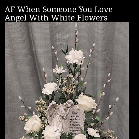
AF When Someone You Love
Angel With White Flowers