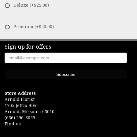
Deluxe
(+$25.00)
Premium
(+$50.00)
Sign up for offers
Store Address
Arnold Florist
1705 Jeffco Blvd
Arnold, Missouri 63010
(636) 296-3055
Find us