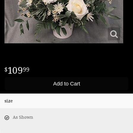
109
99
Add to Cart
size
As Shown