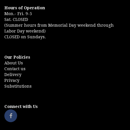
Hours of Operation
Mon.- Fri. 9-5
Sat. CLOSED
(Summer hours from Memorial Day weekend through
Labor Day weekend)
CLOSED on Sundays.
Our Policies
About Us
Contact us
Delivery
Privacy
Substitutions
Connect with Us