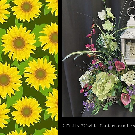
21"tall x 22"wide. Lantern can be 