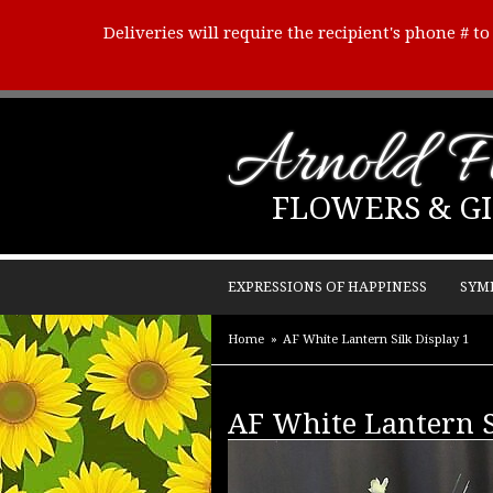
Deliveries will require the recipient's phone # t
Arnold Fl
FLOWERS & GI
EXPRESSIONS OF HAPPINESS
SYM
Home
AF White Lantern Silk Display 1
AF White Lantern S