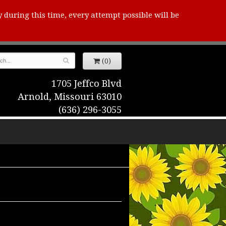
y during this time, every attempt possible will be
(0)
1705 Jeffco Blvd
Arnold, Missouri 63010
(636) 296-3055