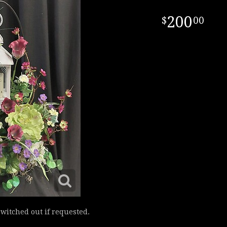
200
00
switched out if requested.