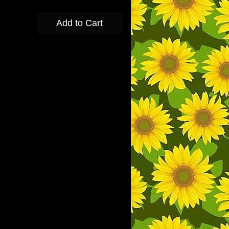
Add to Cart