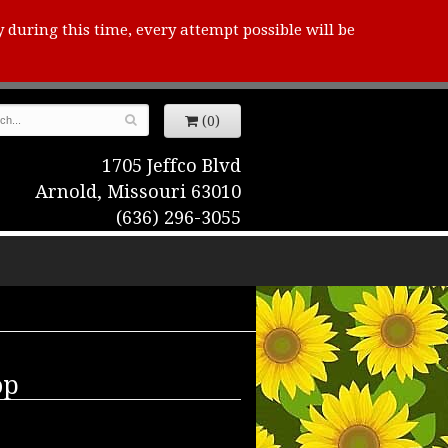
y during this time, every attempt possible will be
(0)
1705 Jeffco Blvd
Arnold, Missouri 63010
(636) 296-3055
op