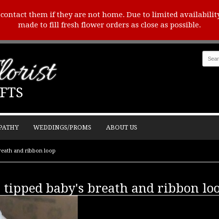
o contact them if they are not home. Due to limited availabilit
made to fill fresh flower orders as close as possible.
orist
FTS
PATHY
WEDDINGS/PROMS
ABOUT US
reath and ribbon loop
 tipped baby's breath and ribbon lo