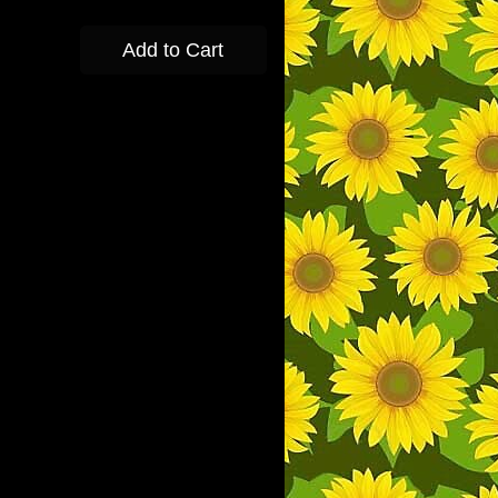
Add to Cart