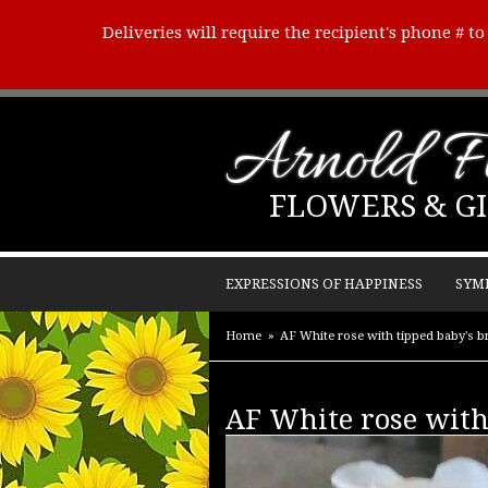
Deliveries will require the recipient's phone # t
Arnold Fl
FLOWERS & GI
EXPRESSIONS OF HAPPINESS
SYM
Home
AF White rose with tipped baby's b
AF White rose with