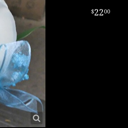
22
00