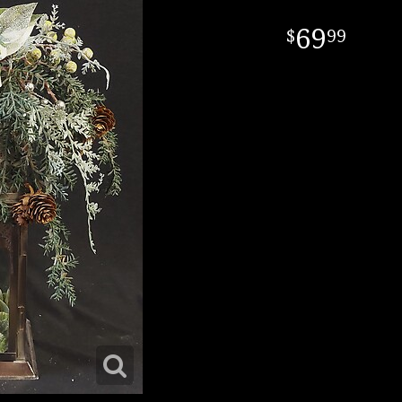
69
99