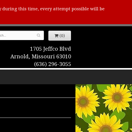
y during this time, every attempt possible will be
(0)
1705 Jeffco Blvd
Arnold, Missouri 63010
(636) 296-3055