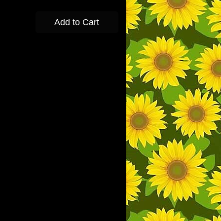
Add to Cart