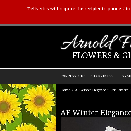
Deliveries will require the recipient's phone # t
Arnold Fl
FLOWERS & GI
EXPRESSIONS OF HAPPINESS
SYM
Home
AF Winter Elegance Silver Lantern, 
AF Winter Elegance 