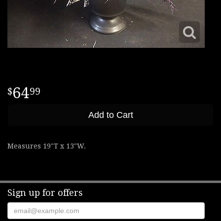
64
99
Add to Cart
Measures 19"T x 13"W.
Sign up for offers