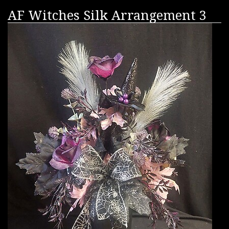
AF Witches Silk Arrangement 3