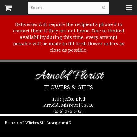
Deliveries will require the recipient's phone # to
contact them if they are not home. Due to limited
availability during this time, every attempt
possible will be made to fill fresh flower orders as
close as possible.
Arnold Florist
FLOWERS & GIFTS
1705 Jeffco Blvd
Arnold, Missouri 63010
(636) 296-3055
Home
AF Witches Silk Arrangement 3