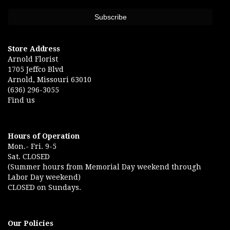
Store Address
Arnold Florist
1705 Jeffco Blvd
Arnold, Missouri 63010
(636) 296-3055
Find us
Hours of Operation
Mon.- Fri. 9-5
Sat. CLOSED
(Summer hours from Memorial Day weekend through
Labor Day weekend)
CLOSED on Sundays.
Our Policies