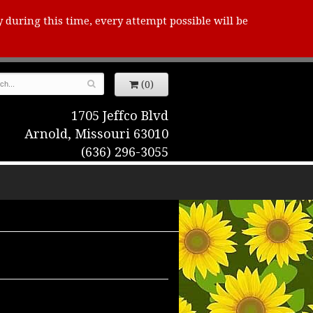
y during this time, every attempt possible will be
(0)
1705 Jeffco Blvd
Arnold, Missouri 63010
(636) 296-3055