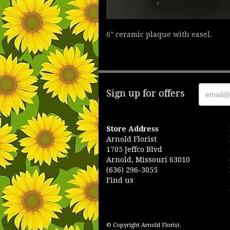
6" ceramic plaque with easel.
Sign up for offers
Store Address
Arnold Florist
1705 Jeffco Blvd
Arnold, Missouri 63010
(636) 296-3055
Find us
© Copyright Arnold Florist.