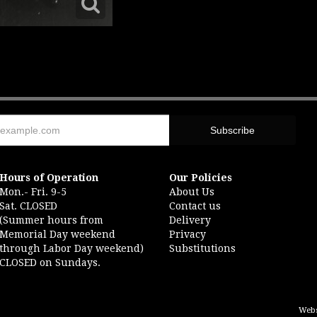
Hours of Operation
Our Policies
Mon.- Fri. 9-5
About Us
Sat. CLOSED
Contact us
(Summer hours from
Delivery
Memorial Day weekend
Privacy
through Labor Day weekend)
Substitutions
CLOSED on Sundays.
Webs