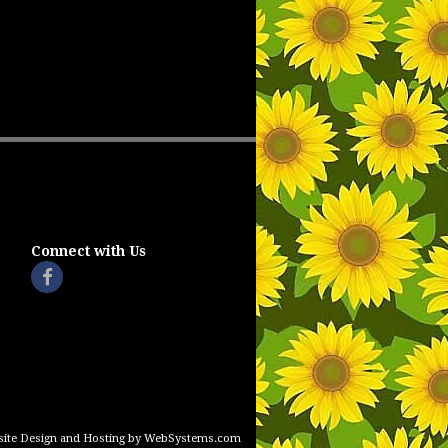
Connect with Us
ite Design and Hosting by WebSystems.com