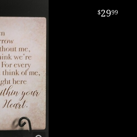
29
99