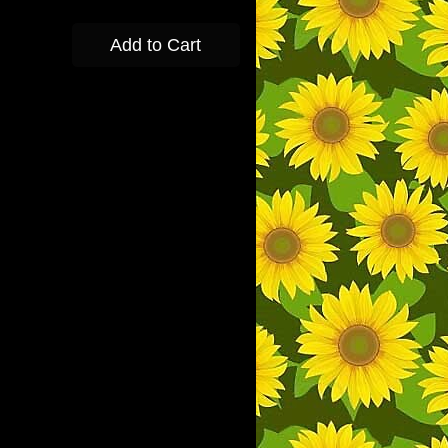
Add to Cart