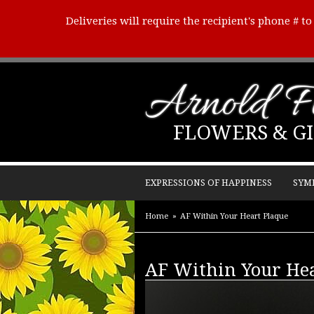
Deliveries will require the recipient's phone # t
Arnold Fl
FLOWERS & GI
EXPRESSIONS OF HAPPINESS
SYM
Home
AF Within Your Heart Plaque
AF Within Your Hea