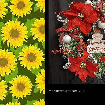
Measures approx. 20".