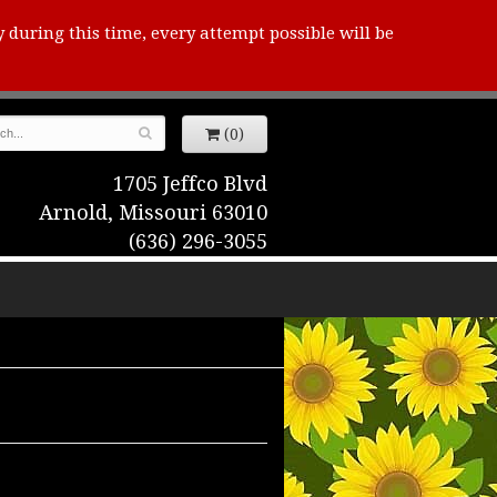
y during this time, every attempt possible will be
(0)
1705 Jeffco Blvd
Arnold, Missouri 63010
(636) 296-3055