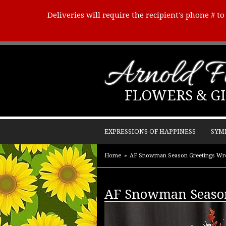
Deliveries will require the recipient's phone # t
Arnold Fl
FLOWERS & GI
EXPRESSIONS OF HAPPINESS
SYM
Home
AF Snowman Season Greetings Wr
AF Snowman Season