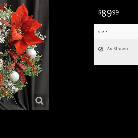
89
99
size
As Shown