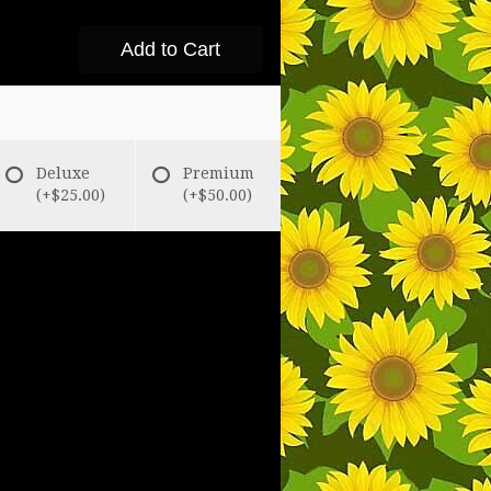
Add to Cart
Deluxe
Premium
(+$25.00)
(+$50.00)