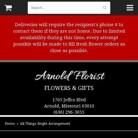
Deliveries will require the recipient's phone # to
contact them if they are not home. Due to limited
availability during this time, every attempt
possible will be made to fill fresh flower orders as
close as possible.
Arnold Florist
FLOWERS & GIFTS
1705 Jeffco Blvd
Arnold, Missouri 63010
(636) 296-3055
Home
All Things Bright Arrangement