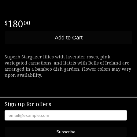
180
00
Add to Cart
Superb Stargazer lilies with lavender roses, pink
variegated carnations, and liatris with Bells of Ireland are
arranged in a bamboo dish garden. Flower colors may vary
upon availability.
Sign up for offers