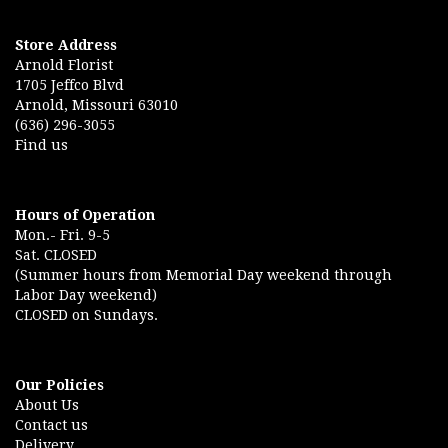
Store Address
Arnold Florist
1705 Jeffco Blvd
Arnold, Missouri 63010
(636) 296-3055
Find us
Hours of Operation
Mon.- Fri. 9-5
Sat. CLOSED
(Summer hours from Memorial Day weekend through
Labor Day weekend)
CLOSED on Sundays.
Our Policies
About Us
Contact us
Delivery