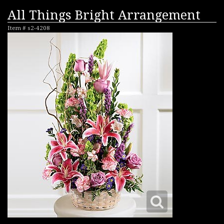
All Things Bright Arrangement
Item #
s2-4208