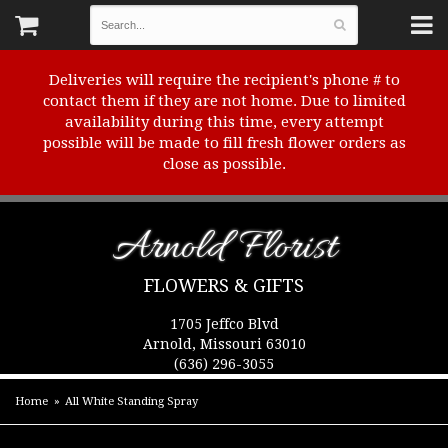
Deliveries will require the recipient's phone # to
contact them if they are not home. Due to limited
availability during this time, every attempt
possible will be made to fill fresh flower orders as
close as possible.
Arnold Florist
FLOWERS & GIFTS
1705 Jeffco Blvd
Arnold, Missouri 63010
(636) 296-3055
Home
All White Standing Spray