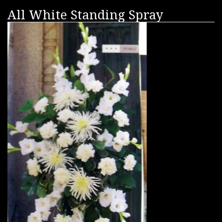
All White Standing Spray