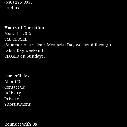
(636) 296-3055
Find us
Hours of Operation
Mon.- Fri. 9-5
Sat. CLOSED
(Summer hours from Memorial Day weekend through
Labor Day weekend)
CLOSED on Sundays.
Our Policies
About Us
Contact us
Delivery
Privacy
Substitutions
Connect with Us