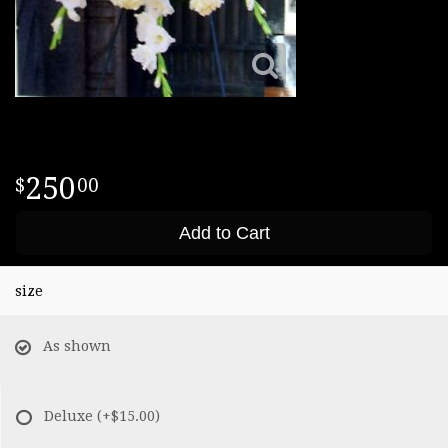
250
00
Add to Cart
size
As shown
Deluxe
(+$15.00)