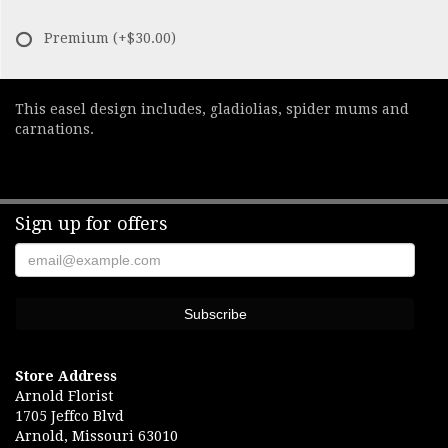
Premium
(+$30.00)
This easel design includes, gladiolias, spider mums and
carnations.
Sign up for offers
Store Address
Arnold Florist
1705 Jeffco Blvd
Arnold, Missouri 63010