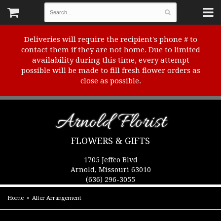
Deliveries will require the recipient's phone # to
contact them if they are not home. Due to limited
availability during this time, every attempt
possible will be made to fill fresh flower orders as
close as possible.
Arnold Florist
FLOWERS & GIFTS
1705 Jeffco Blvd
Arnold, Missouri 63010
(636) 296-3055
Home
Alter Arrangement