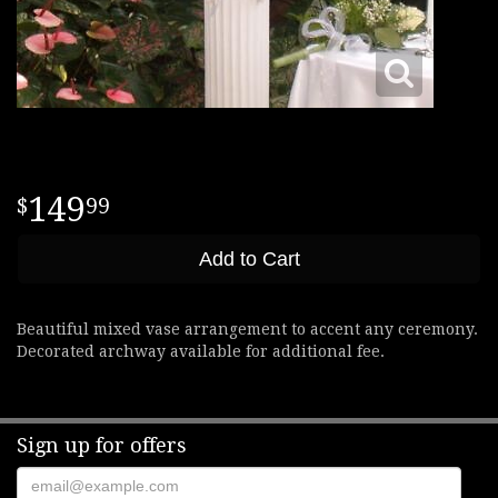
149
99
Add to Cart
Beautiful mixed vase arrangement to accent any ceremony.
Decorated archway available for additional fee.
Sign up for offers