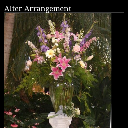
Alter Arrangement