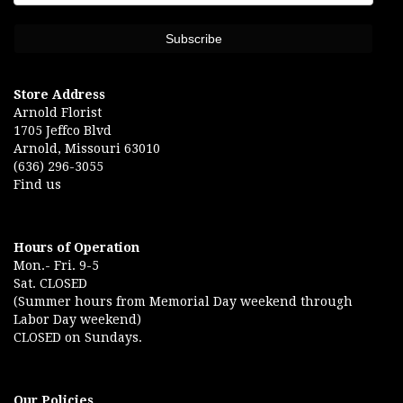
Store Address
Arnold Florist
1705 Jeffco Blvd
Arnold, Missouri 63010
(636) 296-3055
Find us
Hours of Operation
Mon.- Fri. 9-5
Sat. CLOSED
(Summer hours from Memorial Day weekend through
Labor Day weekend)
CLOSED on Sundays.
Our Policies