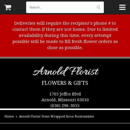
Deliveries will require the recipient's phone # to
contact them if they are not home. Due to limited
availability during this time, every attempt
possible will be made to fill fresh flower orders as
close as possible.
Arnold Florist
FLOWERS & GIFTS
1705 Jeffco Blvd
Arnold, Missouri 63010
(636) 296-3055
Home
Arnold Florist Stem Wrapped Rose Boutonniere