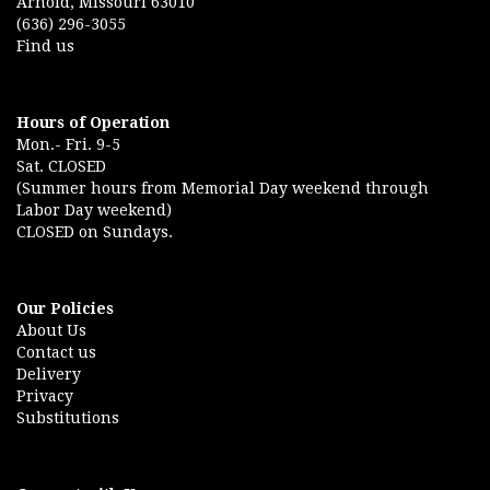
Arnold, Missouri 63010
(636) 296-3055
Find us
Hours of Operation
Mon.- Fri. 9-5
Sat. CLOSED
(Summer hours from Memorial Day weekend through
Labor Day weekend)
CLOSED on Sundays.
Our Policies
About Us
Contact us
Delivery
Privacy
Substitutions