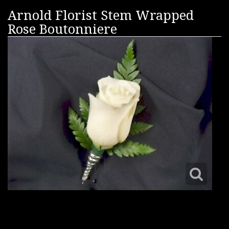
Arnold Florist Stem Wrapped
Rose Boutonniere