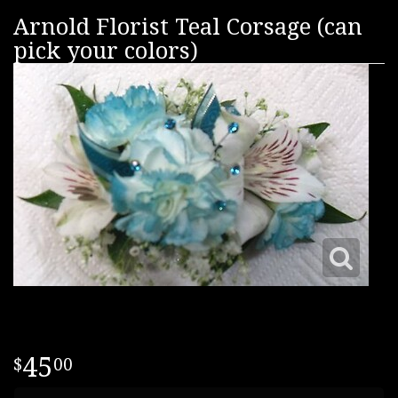
Arnold Florist Teal Corsage (can
pick your colors)
45
00