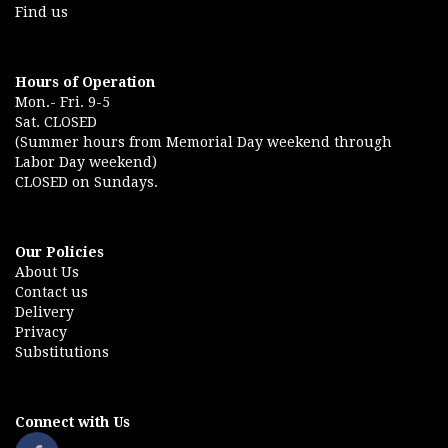
Find us
Hours of Operation
Mon.- Fri. 9-5
Sat. CLOSED
(Summer hours from Memorial Day weekend through
Labor Day weekend)
CLOSED on Sundays.
Our Policies
About Us
Contact us
Delivery
Privacy
Substitutions
Connect with Us