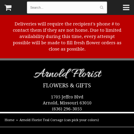
Deliveries will require the recipient's phone # to
contact them if they are not home. Due to limited
availability during this time, every attempt
possible will be made to fill fresh flower orders as
close as possible.
Arnold Florist
FLOWERS & GIFTS
1705 Jeffco Blvd
Arnold, Missouri 63010
(636) 296-3055
Home
Arnold Florist Teal Corsage (can pick your colors)