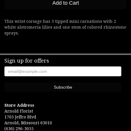
Add to Cart
This wrist corsage has 3 tipped mini carnations with 2
white alstromeria lilies and one stem of colored rhinestone
sprays.
Sign up for offers
Store Address
Arnold Florist
1705 Jeffco Blvd
Arnold, Missouri 63010
(636) 296-3055