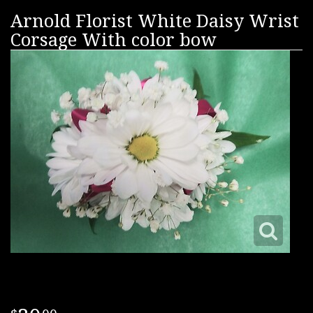
Arnold Florist White Daisy Wrist
Corsage With color bow