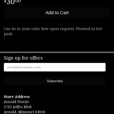
30
00
Add to Cart
Can be in your color bow upon request. Photoed in hot
pink.
Sign up for offers
Store Address
Arnold Florist
1705 Jeffco Blvd
Arnold, Missouri 63010