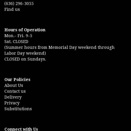
(636) 296-3055
Find us
Hours of Operation
Mon.- Fri. 9-5
Sat. CLOSED
(Summer hours from Memorial Day weekend through
Labor Day weekend)
CLOSED on Sundays.
Our Policies
About Us
Contact us
Delivery
Privacy
Substitutions
Connect with Us