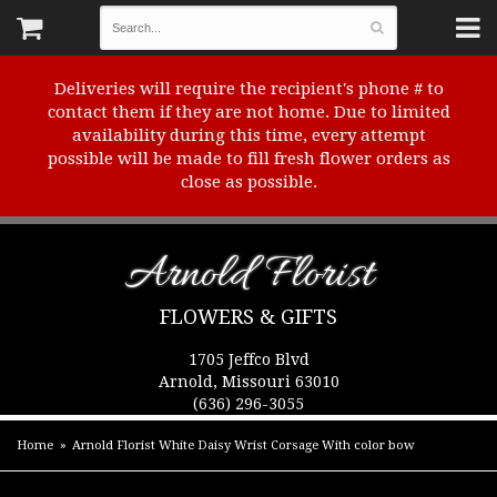
Deliveries will require the recipient's phone # to
contact them if they are not home. Due to limited
availability during this time, every attempt
possible will be made to fill fresh flower orders as
close as possible.
Arnold Florist
FLOWERS & GIFTS
1705 Jeffco Blvd
Arnold, Missouri 63010
(636) 296-3055
Home
Arnold Florist White Daisy Wrist Corsage With color bow