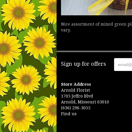
Nice assortment of mixed green pla
vary.
Sign up for offers
Store Address
Arnold Florist
1705 Jeffco Blvd
Arnold, Missouri 63010
(636) 296-3055
Find us