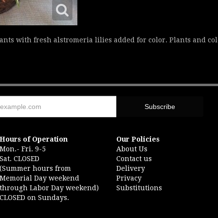
nts with fresh alstromeria lilies added for color. Plants and co
Hours of Operation
Our Policies
Mon.- Fri. 9-5
About Us
Sat. CLOSED
Contact us
(Summer hours from
Delivery
Memorial Day weekend
Privacy
through Labor Day weekend)
Substitutions
CLOSED on Sundays.