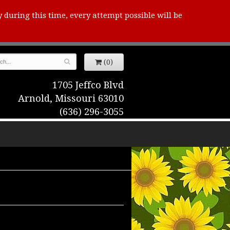
y during this time, every attempt possible will be
(0)
1705 Jeffco Blvd
Arnold, Missouri 63010
(636) 296-3055