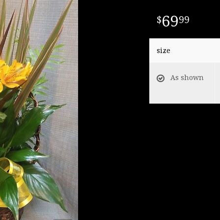
69
99
size
As shown