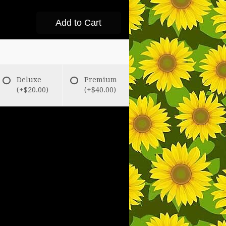
Add to Cart
Deluxe
Premium
(+$20.00)
(+$40.00)