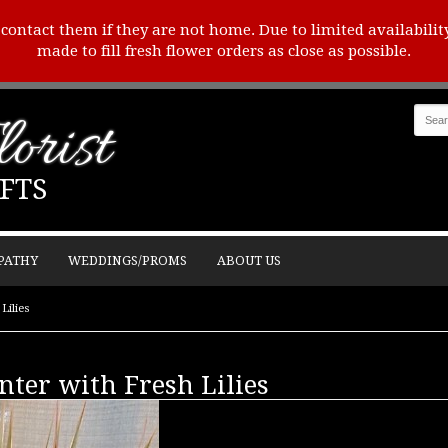
o contact them if they are not home. Due to limited availabilit
made to fill fresh flower orders as close as possible.
orist
FTS
PATHY
WEDDINGS/PROMS
ABOUT US
Lilies
nter with Fresh Lilies