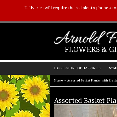
Deliveries will require the recipient's phone # t
Arnold Fl
FLOWERS & GI
EXPRESSIONS OF HAPPINESS
SYM
Home
Assorted Basket Planter with Fresh 
Assorted Basket Pla