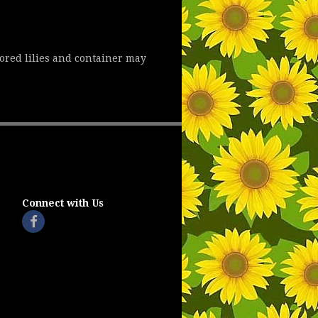
lored lilies and container may
Connect with Us