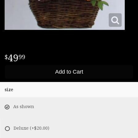
49
99
Add to Cart
size
As shown
Deluxe
(+$20.00)