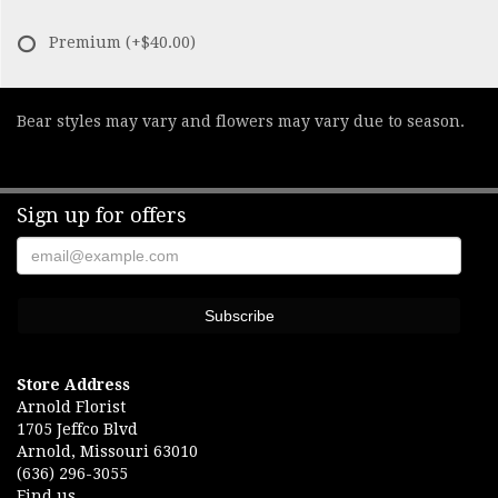
Premium
(+$40.00)
Bear styles may vary and flowers may vary due to season.
Sign up for offers
Store Address
Arnold Florist
1705 Jeffco Blvd
Arnold, Missouri 63010
(636) 296-3055
Find us