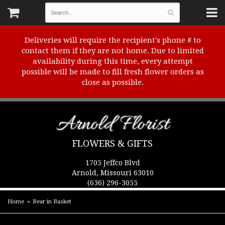
Deliveries will require the recipient's phone # to
contact them if they are not home. Due to limited
availability during this time, every attempt
possible will be made to fill fresh flower orders as
close as possible.
Arnold Florist
FLOWERS & GIFTS
1705 Jeffco Blvd
Arnold, Missouri 63010
(636) 296-3055
Home
Bear in Basket