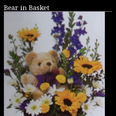
Bear in Basket