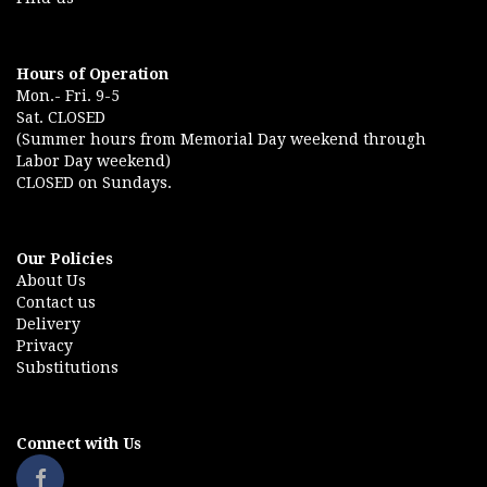
Hours of Operation
Mon.- Fri. 9-5
Sat. CLOSED
(Summer hours from Memorial Day weekend through
Labor Day weekend)
CLOSED on Sundays.
Our Policies
About Us
Contact us
Delivery
Privacy
Substitutions
Connect with Us