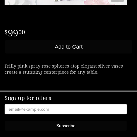
99
00
Add to Cart
Frilly pink spray rose spheres atop elegant silver vases
create a stunning centerpiece for any table.
Sign up for offers