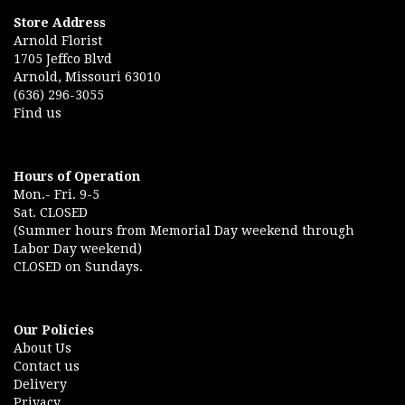
Store Address
Arnold Florist
1705 Jeffco Blvd
Arnold, Missouri 63010
(636) 296-3055
Find us
Hours of Operation
Mon.- Fri. 9-5
Sat. CLOSED
(Summer hours from Memorial Day weekend through
Labor Day weekend)
CLOSED on Sundays.
Our Policies
About Us
Contact us
Delivery
Privacy