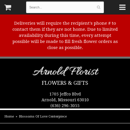
Deliveries will require the recipient's phone # to
contact them if they are not home. Due to limited
availability during this time, every attempt
possible will be made to fill fresh flower orders as
close as possible.
Arnold Florist
FLOWERS & GIFTS
1705 Jeffco Blvd
Arnold, Missouri 63010
(636) 296-3055
Home
Blossoms Of Love Centerpiece