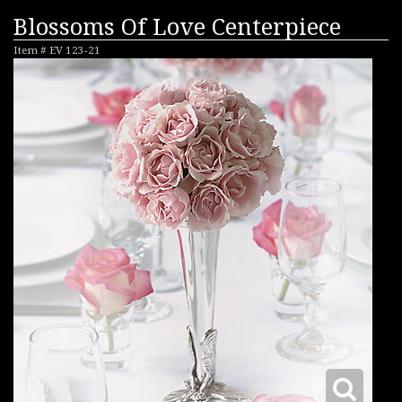
Blossoms Of Love Centerpiece
Item #
EV 123-21