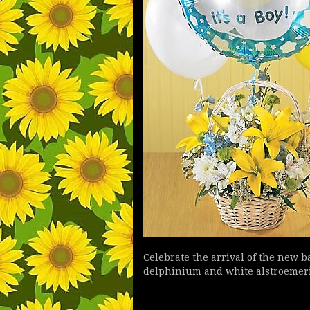
Celebrate the arrival of the new 
delphinium and white alstroemeria.