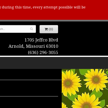
y during this time, every attempt possible will be
(0)
1705 Jeffco Blvd
Arnold, Missouri 63010
(636) 296-3055