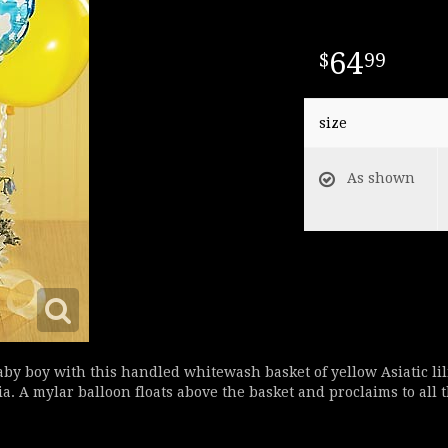
64
99
size
As shown
baby boy with this handled whitewash basket of yellow Asiatic li
 A mylar balloon floats above the basket and proclaims to all t