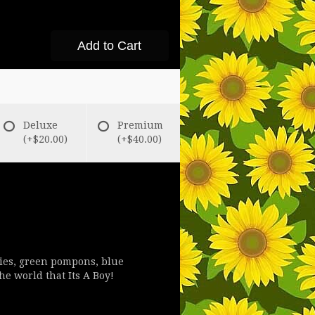
Add to Cart
Deluxe
Premium
(+$20.00)
(+$40.00)
lies, green pompons, blue
he world that Its A Boy!