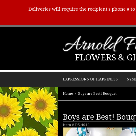
Deliveries will require the recipient's phone # t
Arnold Fl
FLOWERS & GI
EXPRESSIONS OF HAPPINESS
SYM
Home
Boys are Best! Bouquet
Boys are Best! Bouq
Item #
D5-4042