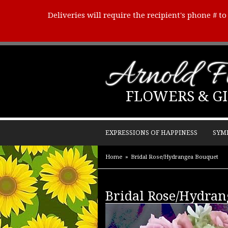
Deliveries will require the recipient's phone # t
Arnold Fl
FLOWERS & GI
EXPRESSIONS OF HAPPINESS
SYM
Home
Bridal Rose/Hydrangea Bouquet
Bridal Rose/Hydran