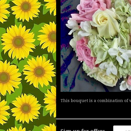
This bouquet is a combination of