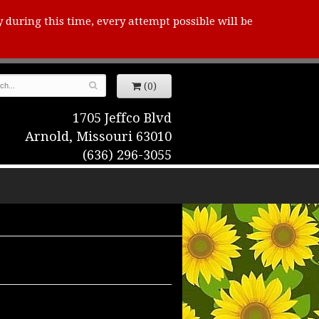
y during this time, every attempt possible will be
(0)
1705 Jeffco Blvd
Arnold, Missouri 63010
(636) 296-3055