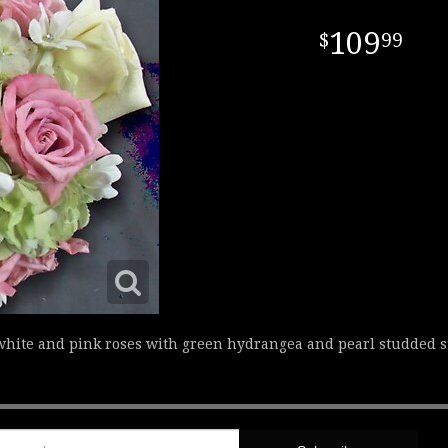
109
99
 white and pink roses with green hydrangea and pearl studded 