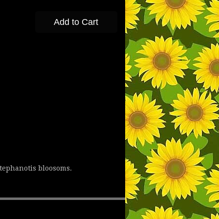
Add to Cart
stephanotis bloosoms.