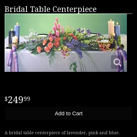
Bridal Table Centerpiece
249
99
Add to Cart
A bridal table centerpiece of lavender, pink and blue.