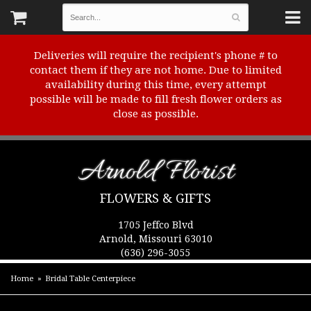
Deliveries will require the recipient's phone # to
contact them if they are not home. Due to limited
availability during this time, every attempt
possible will be made to fill fresh flower orders as
close as possible.
Arnold Florist
FLOWERS & GIFTS
1705 Jeffco Blvd
Arnold, Missouri 63010
(636) 296-3055
Home
Bridal Table Centerpiece