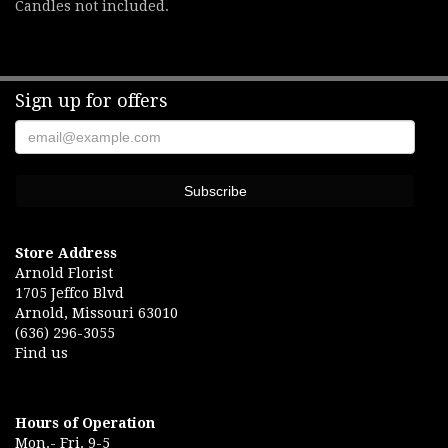
Candles not included.
Sign up for offers
Store Address
Arnold Florist
1705 Jeffco Blvd
Arnold, Missouri 63010
(636) 296-3055
Find us
Hours of Operation
Mon.- Fri. 9-5