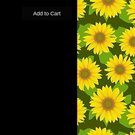
Add to Cart