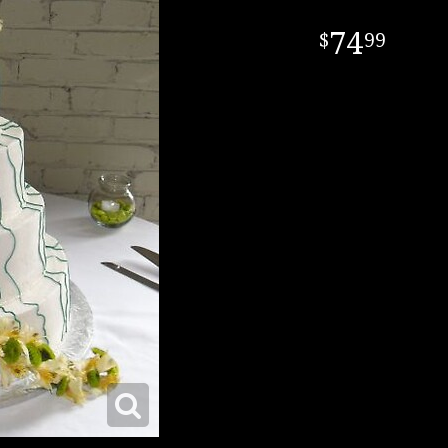
74
99