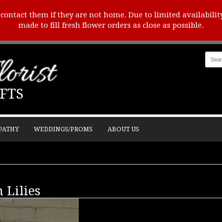
o contact them if they are not home. Due to limited availabilit
made to fill fresh flower orders as close as possible.
orist
FTS
PATHY
WEDDINGS/PROMS
ABOUT US
 Lilies