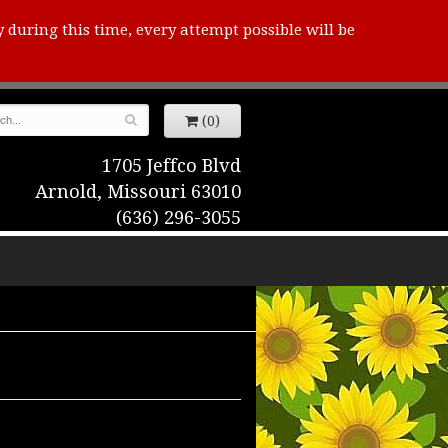
y during this time, every attempt possible will be
(0)
1705 Jeffco Blvd
Arnold, Missouri 63010
(636) 296-3055