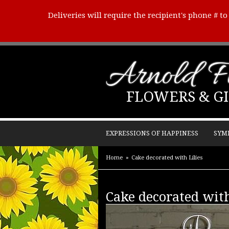
Deliveries will require the recipient's phone # t
Arnold Fl
FLOWERS & GI
EXPRESSIONS OF HAPPINESS
SYM
Home
Cake decorated with Lilies
Cake decorated with