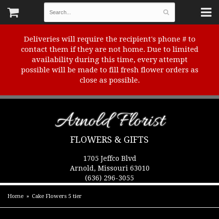
Deliveries will require the recipient's phone # to
contact them if they are not home. Due to limited
availability during this time, every attempt
possible will be made to fill fresh flower orders as
close as possible.
Arnold Florist
FLOWERS & GIFTS
1705 Jeffco Blvd
Arnold, Missouri 63010
(636) 296-3055
Home
Cake Flowers 5 tier