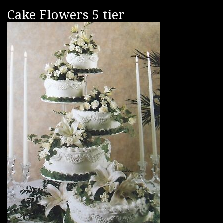
Cake Flowers 5 tier