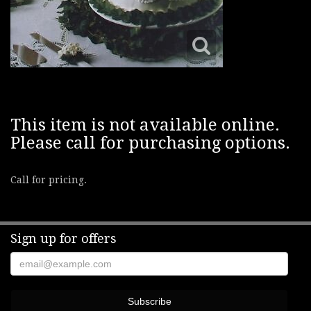
This item is not available online.
Please call for purchasing options.
Call for pricing.
Sign up for offers