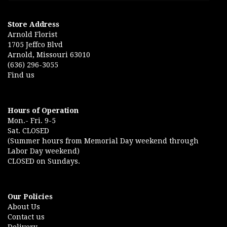
Store Address
Arnold Florist
1705 Jeffco Blvd
Arnold, Missouri 63010
(636) 296-3055
Find us
Hours of Operation
Mon.- Fri. 9-5
Sat. CLOSED
(Summer hours from Memorial Day weekend through
Labor Day weekend)
CLOSED on Sundays.
Our Policies
About Us
Contact us