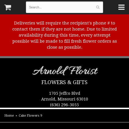
Deliveries will require the recipient's phone # to
contact them if they are not home. Due to limited
availability during this time, every attempt
possible will be made to fill fresh flower orders as
close as possible.
Arnold Florist
FLOWERS & GIFTS
1705 Jeffco Blvd
Arnold, Missouri 63010
(636) 296-3055
Home
Cake Flowers 9