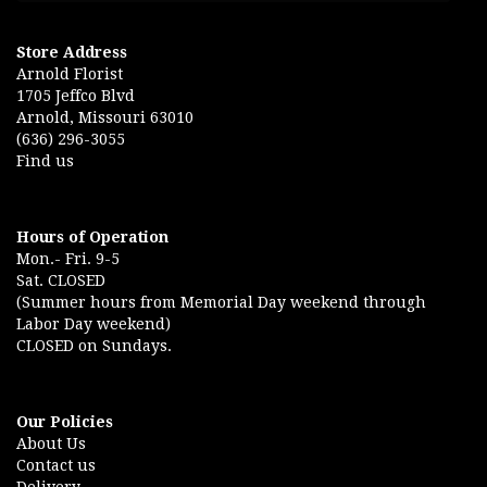
Store Address
Arnold Florist
1705 Jeffco Blvd
Arnold, Missouri 63010
(636) 296-3055
Find us
Hours of Operation
Mon.- Fri. 9-5
Sat. CLOSED
(Summer hours from Memorial Day weekend through
Labor Day weekend)
CLOSED on Sundays.
Our Policies
About Us
Contact us