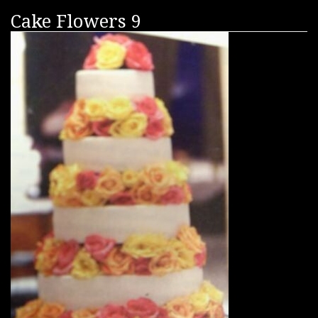
Cake Flowers 9