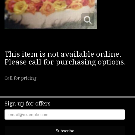
This item is not available online.
Please call for purchasing options.
Call for pricing.
Sign up for offers